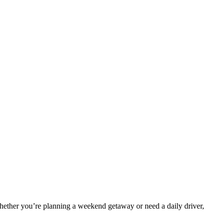
ether you’re planning a weekend getaway or need a daily driver,