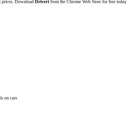
ut prices. Download
Drivert
from the Chrome Web Store for free today 
ls on cars