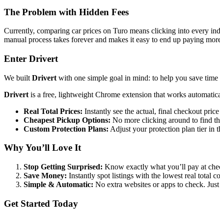
The Problem with Hidden Fees
Currently, comparing car prices on Turo means clicking into every indi
manual process takes forever and makes it easy to end up paying mor
Enter Drivert
We built
Drivert
with one simple goal in mind: to help you save tim
Drivert
is a free, lightweight Chrome extension that works automatica
Real Total Prices:
Instantly see the actual, final checkout price
Cheapest Pickup Options:
No more clicking around to find the
Custom Protection Plans:
Adjust your protection plan tier in t
Why You’ll Love It
Stop Getting Surprised:
Know exactly what you’ll pay at chec
Save Money:
Instantly spot listings with the lowest real total 
Simple & Automatic:
No extra websites or apps to check. Just 
Get Started Today