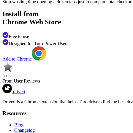
Stop wasting time opening a dozen tabs just to compare total checko
Install from
Chrome Web Store
Free to use
Designed for Turo Power Users
Add to Chrome
5 / 5
From User Reviews
drivert
Drivert is a Chrome extension that helps Turo drivers find the best dea
Resources
Blog
Changelog