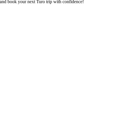
and book your next Turo trip with confidence!