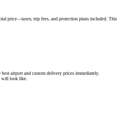
tal price—taxes, trip fees, and protection plans included. This
 best airport and custom delivery prices immediately.
will look like.