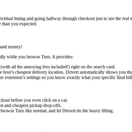
vidual listing and going halfway through checkout just to see the real to
e than you expected.
e and money!
lly while you browse Turo. It provides:
 (with all the annoying fees included!) right on the search card.
 host’s cheapest delivery location. Drivert automatically shows you the
he extension’s settings so you know exactly what your specific final bill 
kout before you even click on a car.
cost and cheapest pickup drop-offs.
browse Turo like normal, and let Drivert do the heavy lifting.