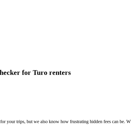
hecker for Turo renters
 your trips, but we also know how frustrating hidden fees can be. Wh