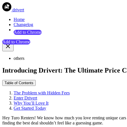
drivert
Home
Changelog
Add to Chrome
Add to Chrome
others
Introducing Drivert: The Ultimate Price C
Table of Contents
The Problem with Hidden Fees
Enter Drivert
Why You’ll Love It
Get Started Today
Hey Turo Renters! We know how much you love renting unique cars for
finding the best deal shouldn’t feel like a guessing game.